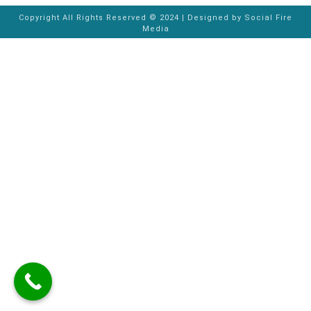
Copyright All Rights Reserved © 2024 | Designed by
Social Fire
Media