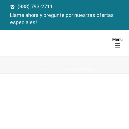
(888) 793-2711
Llame ahora y pregunte por nuestras ofertas
especiales!
HOME
»
FEATURES AND AMENITIES